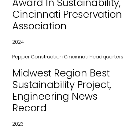
Award In Sustainability,
Cincinnati Preservation
Association
2024
Pepper Construction Cincinnati Headquarters
Midwest Region Best
Sustainability Project,
Engineering News-
Record
2023