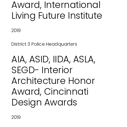
Award, International
Living Future Institute
2019
District 3 Police Headquarters
AIA, ASID, IIDA, ASLA,
SEGD- Interior
Architecture Honor
Award, Cincinnati
Design Awards
2019