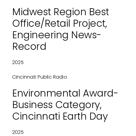
Midwest Region Best
Office/Retail Project,
Engineering News-
Record
2025
Cincinnati Public Radio
Environmental Award-
Business Category,
Cincinnati Earth Day
2025