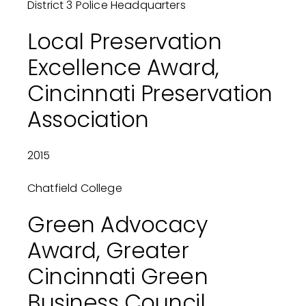
District 3 Police Headquarters
Local Preservation
Excellence Award,
Cincinnati Preservation
Association
2015
Chatfield College
Green Advocacy
Award, Greater
Cincinnati Green
Business Council