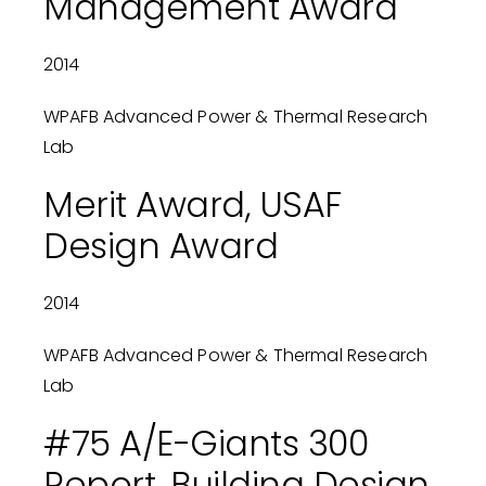
Management Award
2014
WPAFB Advanced Power & Thermal Research
Lab
Merit Award, USAF
Design Award
2014
WPAFB Advanced Power & Thermal Research
Lab
#75 A/E-Giants 300
Report, Building Design