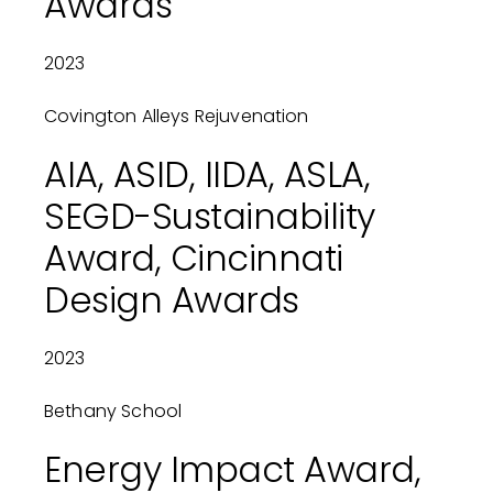
Awards
2023
Covington Alleys Rejuvenation
AIA, ASID, IIDA, ASLA,
SEGD-Sustainability
Award, Cincinnati
Design Awards
2023
Bethany School
Energy Impact Award,