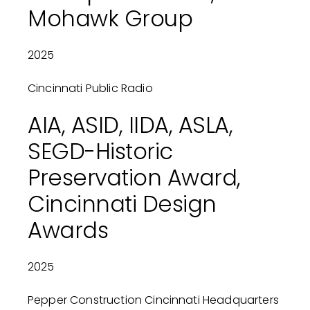
Mohawk Group
2025
Cincinnati Public Radio
AIA, ASID, IIDA, ASLA,
SEGD-Historic
Preservation Award,
Cincinnati Design
Awards
2025
Pepper Construction Cincinnati Headquarters