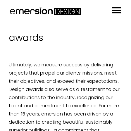
Skip
to
Tog
content
Portfolio
Nav
awards
People
Sustainability
Ultimately, we measure success by delivering
Insights
projects that propel our clients’ missions, meet
About
their objectives, and exceed their expectations.
Design awards also serve as a testament to our
Contact
contributions to the industry, recognizing our
talent and commitment to excellence. For more
than 15 years, emersion has been driven by a
dedication to creating beautiful, sustainably
superior buildings—a commitment that