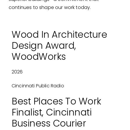
continues to shape our work today.
Wood In Architecture
Design Award,
WoodWorks
2026
Cincinnati Public Radio
Best Places To Work
Finalist, Cincinnati
Business Courier