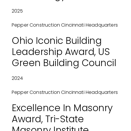
2025
Pepper Construction Cincinnati Headquarters
Ohio Iconic Building
Leadership Award, US
Green Building Council
2024
Pepper Construction Cincinnati Headquarters
Excellence In Masonry
Award, Tri-State
Masonry Institute