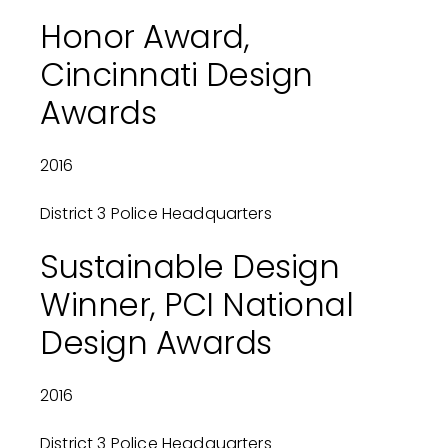
Honor Award,
Cincinnati Design
Awards
2016
District 3 Police Headquarters
Sustainable Design
Winner, PCI National
Design Awards
2016
District 3 Police Headquarters