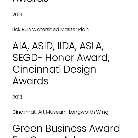
2013
Lick Run Watershed Master Plan
AIA, ASID, IIDA, ASLA,
SEGD- Honor Award,
Cincinnati Design
Awards
2013
Cincinnati Art Museum, Longworth Wing
Green Business Award