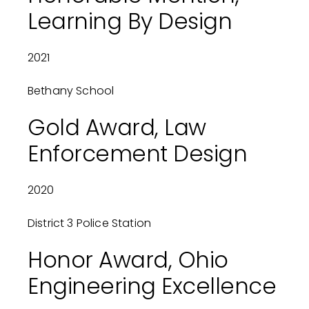
Learning By Design
2021
Bethany School
Gold Award, Law
Enforcement Design
2020
District 3 Police Station
Honor Award, Ohio
Engineering Excellence