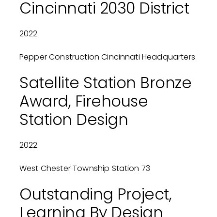
Cincinnati 2030 District
2022
Pepper Construction Cincinnati Headquarters
Satellite Station Bronze
Award, Firehouse
Station Design
2022
West Chester Township Station 73
Outstanding Project,
Learning By Design