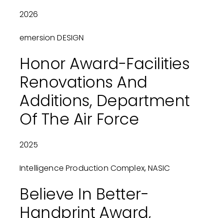
2026
emersion DESIGN
Honor Award-Facilities
Renovations And
Additions, Department
Of The Air Force
2025
Intelligence Production Complex, NASIC
Believe In Better-
Handprint Award,