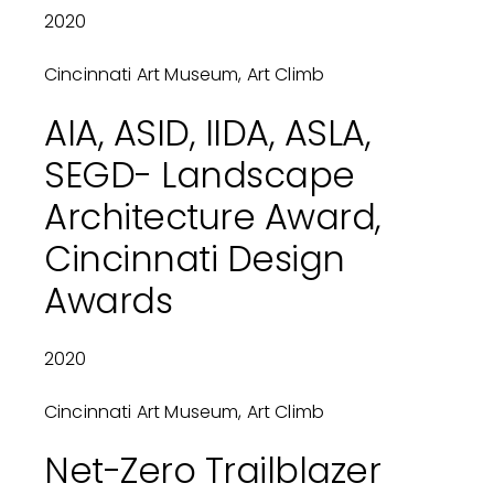
2020
Cincinnati Art Museum, Art Climb
AIA, ASID, IIDA, ASLA,
SEGD- Landscape
Architecture Award,
Cincinnati Design
Awards
2020
Cincinnati Art Museum, Art Climb
Net-Zero Trailblazer