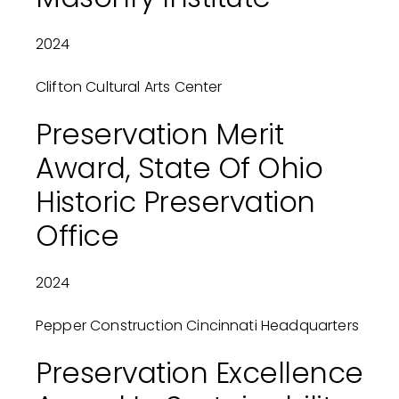
2024
Clifton Cultural Arts Center
Preservation Merit
Award, State Of Ohio
Historic Preservation
Office
2024
Pepper Construction Cincinnati Headquarters
Preservation Excellence