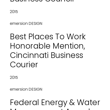
2015
emersion DESIGN
Best Places To Work
Honorable Mention,
Cincinnati Business
Courier
2015
emersion DESIGN
Federal Energy & Water