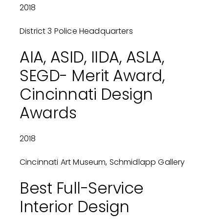
2018
District 3 Police Headquarters
AIA, ASID, IIDA, ASLA,
SEGD- Merit Award,
Cincinnati Design
Awards
2018
Cincinnati Art Museum, Schmidlapp Gallery
Best Full-Service
Interior Design