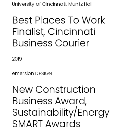
University of Cincinnati, Muntz Hall
Best Places To Work
Finalist, Cincinnati
Business Courier
2019
emersion DESIGN
New Construction
Business Award,
Sustainability/Energy
SMART Awards