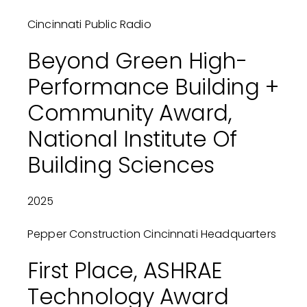
Cincinnati Public Radio
Beyond Green High-
Performance Building +
Community Award,
National Institute Of
Building Sciences
2025
Pepper Construction Cincinnati Headquarters
First Place, ASHRAE
Technology Award