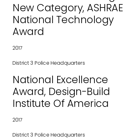
New Category, ASHRAE
National Technology
Award
2017
District 3 Police Headquarters
National Excellence
Award, Design-Build
Institute Of America
2017
District 3 Police Headquarters