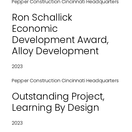
Pepper Construction Cincinnati Headquarters
Ron Schallick
Economic
Development Award,
Alloy Development
2023
Pepper Construction Cincinnati Headquarters
Outstanding Project,
Learning By Design
2023