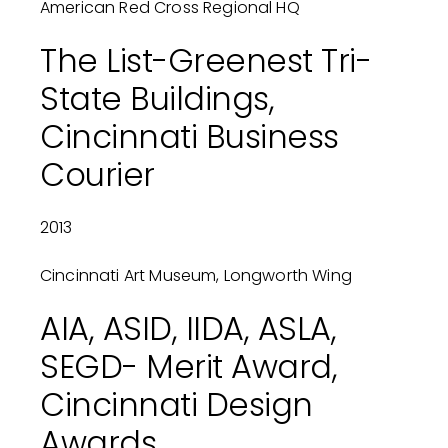
American Red Cross Regional HQ
The List-Greenest Tri-
State Buildings,
Cincinnati Business
Courier
2013
Cincinnati Art Museum, Longworth Wing
AIA, ASID, IIDA, ASLA,
SEGD- Merit Award,
Cincinnati Design
Awards