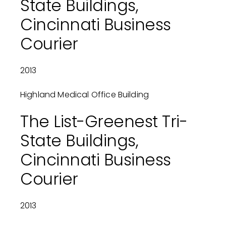
State Buildings,
Cincinnati Business
Courier
2013
Highland Medical Office Building
The List-Greenest Tri-
State Buildings,
Cincinnati Business
Courier
2013