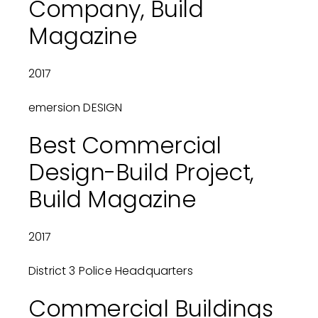
Company, Build
Magazine
2017
emersion DESIGN
Best Commercial
Design-Build Project,
Build Magazine
2017
District 3 Police Headquarters
Commercial Buildings