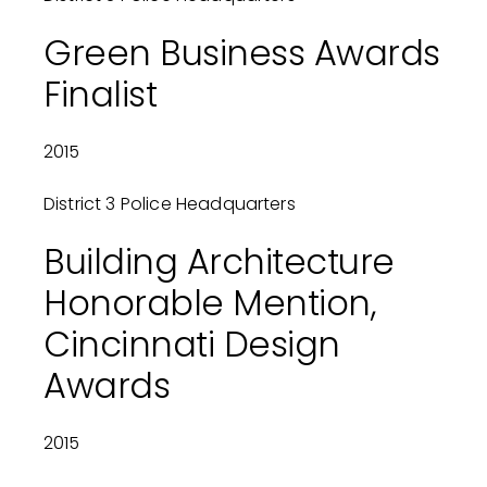
Green Business Awards
Finalist
2015
District 3 Police Headquarters
Building Architecture
Honorable Mention,
Cincinnati Design
Awards
2015