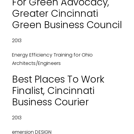
For Green Advocacy,
Greater Cincinnati
Green Business Council
2013
Energy Efficiency Training for Ohio
Architects/Engineers
Best Places To Work
Finalist, Cincinnati
Business Courier
2013
emersion DESIGN