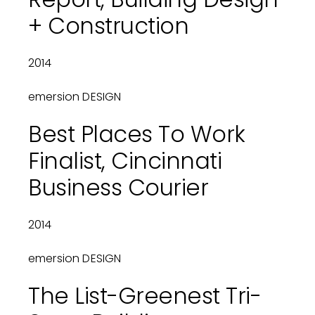
+ Construction
2014
emersion DESIGN
Best Places To Work
Finalist, Cincinnati
Business Courier
2014
emersion DESIGN
The List-Greenest Tri-