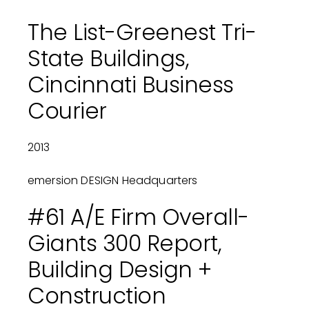
The List-Greenest Tri-
State Buildings,
Cincinnati Business
Courier
2013
emersion DESIGN Headquarters
#61 A/E Firm Overall-
Giants 300 Report,
Building Design +
Construction