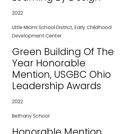
2022
Little Miami School District, Early Childhood
Development Center
Green Building Of The
Year Honorable
Mention, USGBC Ohio
Leadership Awards
2022
Bethany School
Honorable Mention,