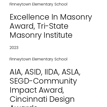
Finneytown Elementary School
Excellence In Masonry
Award, Tri-State
Masonry Institute
2023
Finneytown Elementary School
AIA, ASID, IIDA, ASLA,
SEGD-Community
Impact Award,
Cincinnati Design