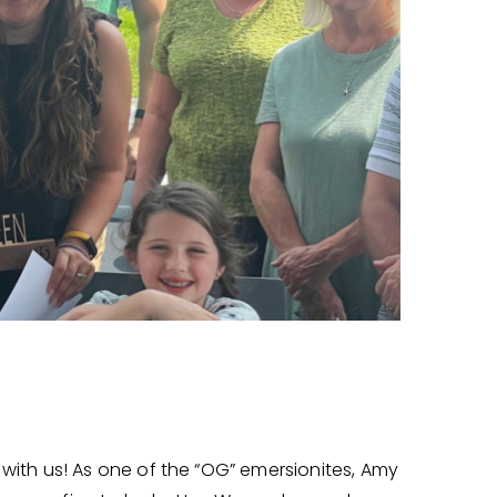
ith us! As one of the “OG” emersionites, Amy