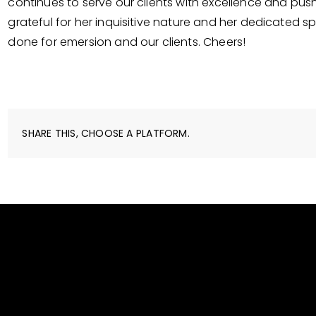
continues to serve our clients with excellence and pus
grateful for her inquisitive nature and her dedicated sp
done for emersion and our clients. Cheers!
SHARE THIS, CHOOSE A PLATFORM.