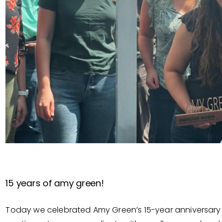
15 years of amy green!
Today we celebrated Amy Green’s 15-year anniversary w