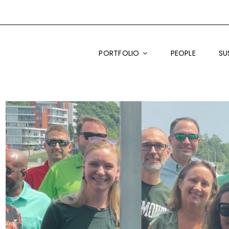
PORTFOLIO
PEOPLE
SU