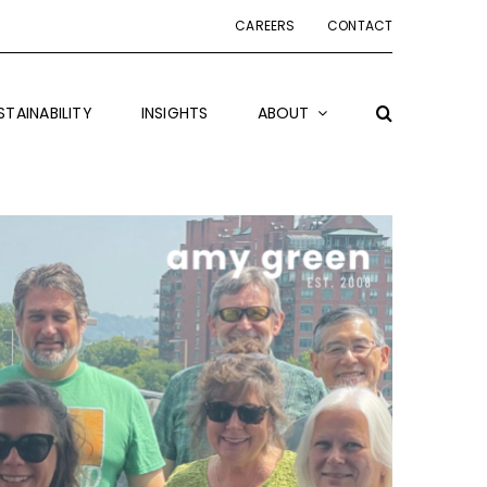
CAREERS
CONTACT
STAINABILITY
INSIGHTS
ABOUT