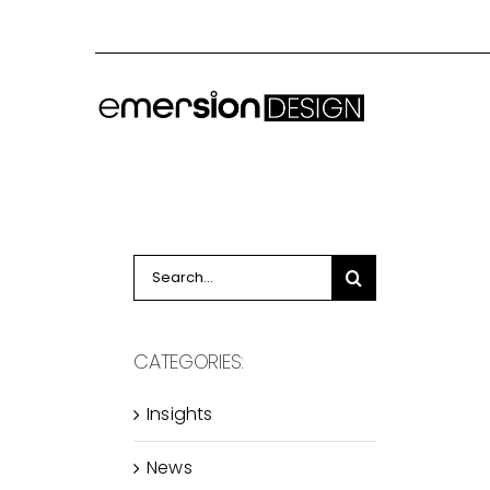
Skip
to
content
Search
for:
CATEGORIES:
Insights
News