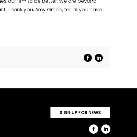
hes our firm to be better. We are beyond
irit. Thank you, Amy Green, for all you have
SIGN UP FOR NEWS