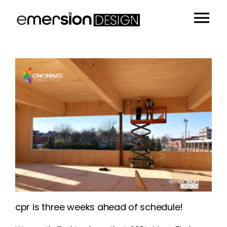
Skip
to
Tog
content
Portfolio
Nav
People
Sustainability
Insights
About
Contact
cpr is three weeks ahead of schedule!