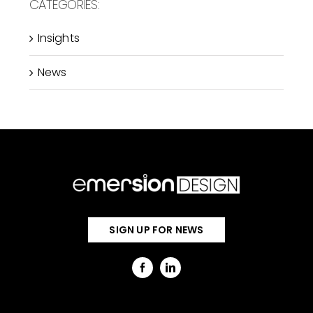
CATEGORIES:
Insights
News
SIGN UP FOR NEWS