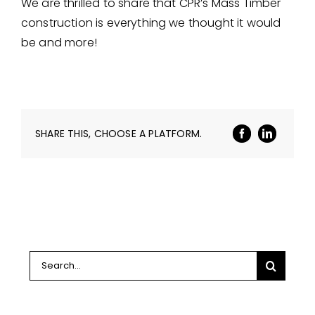
We are thrilled to share that CPR’s Mass Timber
construction is everything we thought it would
be and more!
SHARE THIS, CHOOSE A PLATFORM.
Search
for: