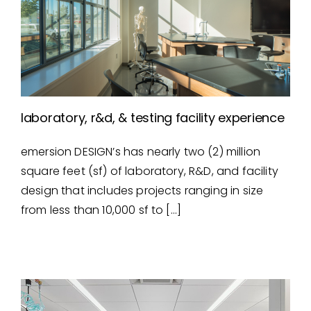
laboratory, r&d, & testing facility experience
emersion DESIGN’s has nearly two (2) million
laboratory, r&d, & testing
square feet (sf) of laboratory, R&D, and facility
facility experience
design that includes projects ranging in size
from less than 10,000 sf to […]