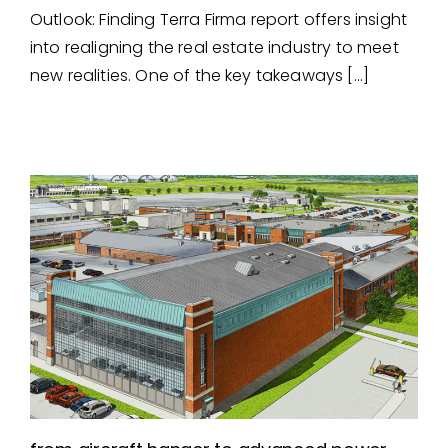
Laboratory Design – A Life
Outlook: Finding Terra Firma report offers insight
Science Retrofit
into realigning the real estate industry to meet
new realities. One of the key takeaways […]