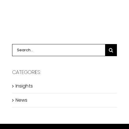
Search
for:
CATEGORIES:
Insights
News