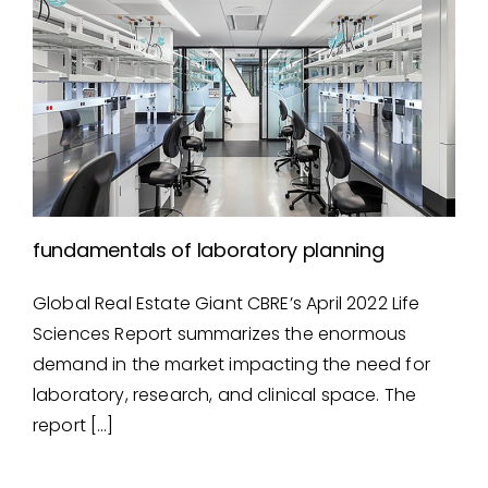
fundamentals of laboratory planning
Global Real Estate Giant CBRE’s April 2022 Life
fundamentals of laboratory
Sciences Report summarizes the enormous
planning
demand in the market impacting the need for
laboratory, research, and clinical space. The
report […]