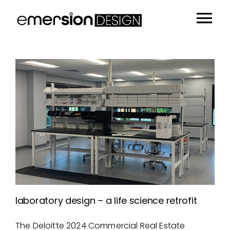
Skip
to
Tog
content
Portfolio
Nav
People
Sustainability
Insights
About
Contact
laboratory design – a life science retrofit
The Deloitte 2024 Commercial Real Estate