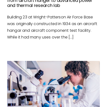
from aircraft hanger to advanced power
and thermal research lab
From Aircraft Hanger to
Building 23 at Wright-Patterson Air Force Base
Advanced Power and
was originally constructed in 1934 as an aircraft
Thermal Research Lab
hangar and aircraft component test facility.
While it had many uses over the […]