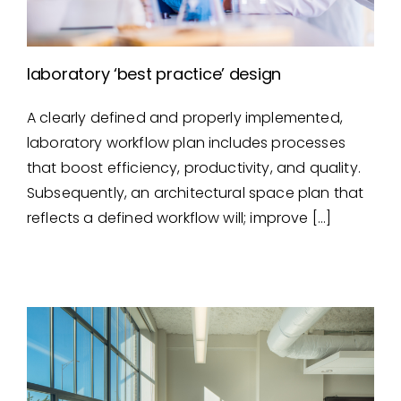
laboratory ‘best practice’ design
A clearly defined and properly implemented,
laboratory ‘best practice’
laboratory workflow plan includes processes
design
that boost efficiency, productivity, and quality.
Subsequently, an architectural space plan that
reflects a defined workflow will; improve […]