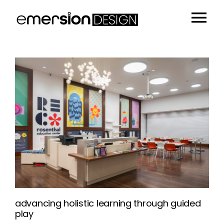
Skip
to
Tog
content
Portfolio
Nav
People
Sustainability
Insights
About
Contact
advancing holistic learning through guided
play