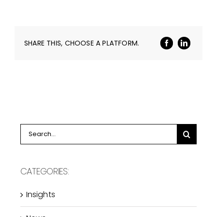
SHARE THIS, CHOOSE A PLATFORM.
Search
for:
CATEGORIES:
Insights