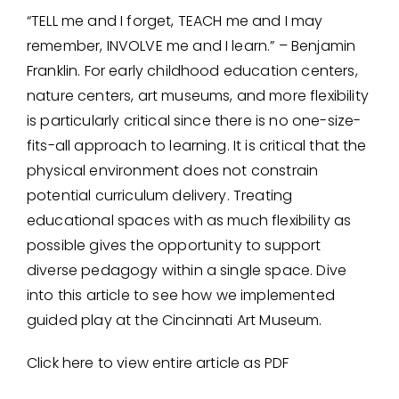
“TELL me and I forget, TEACH me and I may
remember, INVOLVE me and I learn.” – Benjamin
Franklin. For early childhood education centers,
nature centers, art museums, and more flexibility
is particularly critical since there is no one-size-
fits-all approach to learning. It is critical that the
physical environment does not constrain
potential curriculum delivery. Treating
educational spaces with as much flexibility as
possible gives the opportunity to support
diverse pedagogy within a single space. Dive
into this article to see how we implemented
guided play at the Cincinnati Art Museum.
Click here to view entire article as PDF