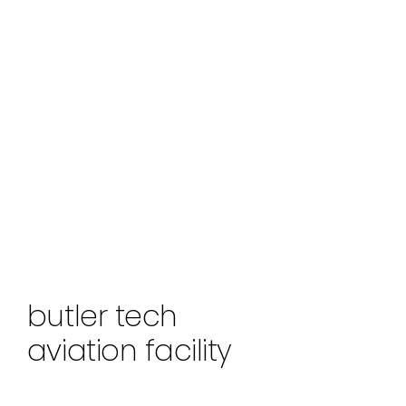
butler tech
aviation facility