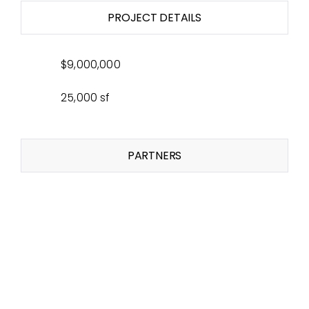
PROJECT DETAILS
$9,000,000
25,000 sf
PARTNERS
Related Projects