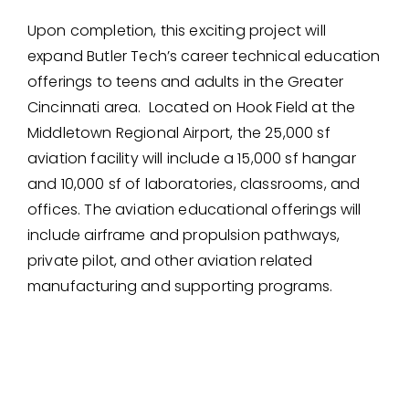
Upon completion, this exciting project will
expand Butler Tech’s career technical education
offerings to teens and adults in the Greater
Cincinnati area. Located on Hook Field at the
Middletown Regional Airport, the 25,000 sf
aviation facility will include a 15,000 sf hangar
and 10,000 sf of laboratories, classrooms, and
offices. The aviation educational offerings will
include airframe and propulsion pathways,
private pilot, and other aviation related
manufacturing and supporting programs.