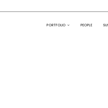
PORTFOLIO
PEOPLE
SU