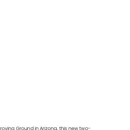
Proving Ground in Arizona, this new two-