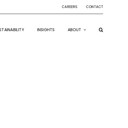
CAREERS
CONTACT
STAINABILITY
INSIGHTS
ABOUT