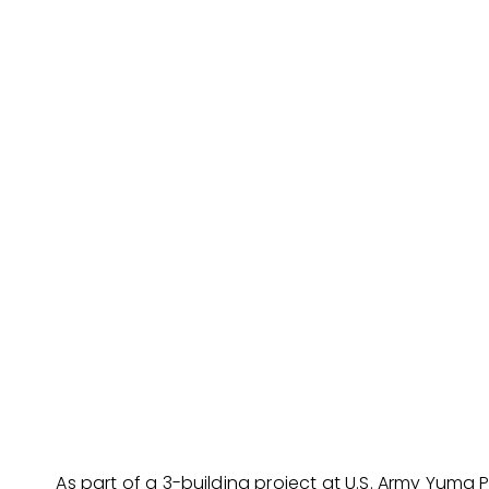
As part of a 3-building project at U.S. Army Yuma 