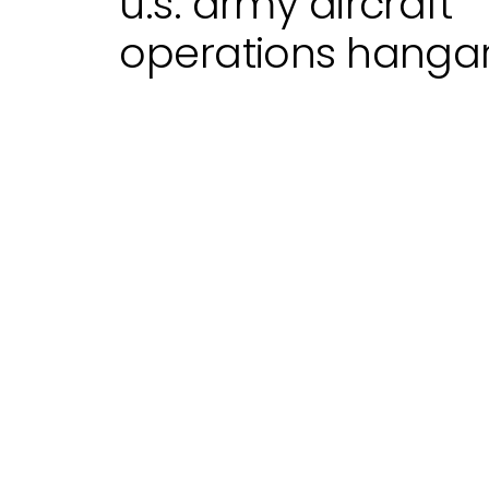
u.s. army aircraft
operations hanga