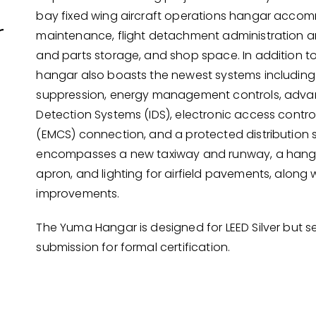
bay fixed wing aircraft operations hangar acc
r
maintenance, flight detachment administration a
and parts storage, and shop space. In addition to
hangar also boasts the newest systems including f
suppression, energy management controls, adva
Detection Systems (IDS), electronic access contro
(EMCS) connection, and a protected distribution s
encompasses a new taxiway and runway, a hanga
apron, and lighting for airfield pavements, along 
improvements.
The Yuma Hangar is designed for LEED Silver but s
submission for formal certification.