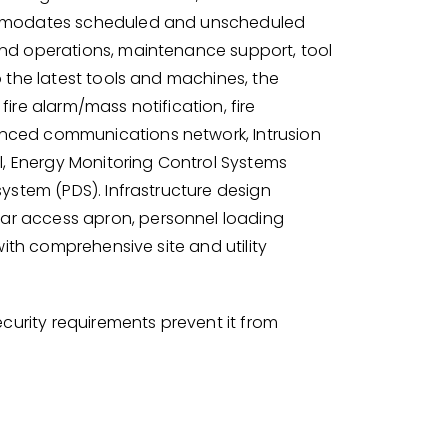
ommodates scheduled and unscheduled
nd operations, maintenance support, tool
 the latest tools and machines, the
ire alarm/mass notification, fire
nced communications network, Intrusion
l, Energy Monitoring Control Systems
ystem (PDS). Infrastructure design
r access apron, personnel loading
with comprehensive site and utility
ecurity requirements prevent it from